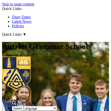
Skip to main content
Quick Links
Diary Dates
Latest News
Policies
Quick Links
▼
Antrim Grammar School
Home
Search Site