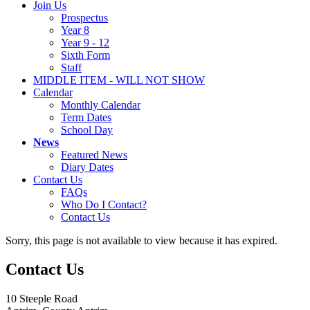
Join Us
Prospectus
Year 8
Year 9 - 12
Sixth Form
Staff
MIDDLE ITEM - WILL NOT SHOW
Calendar
Monthly Calendar
Term Dates
School Day
News
Featured News
Diary Dates
Contact Us
FAQs
Who Do I Contact?
Contact Us
Sorry, this page is not available to view because it has expired.
Contact Us
10 Steeple Road