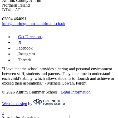
Antrim, County Antrim
Northern Ireland
BT41 1AF
02894 464091
info@antrimgrammar.antrim.ni.sch.uk
Get Directions
X
Facebook
Instagram
Threads
"I love that the school provides a caring and personal environment
between staff, students and parents. They take time to understand
each child's ability, which allows students to flourish and achieve or
exceed their aspirations."
- Michele Cowan, Parent
© 2026 Antrim Grammar School ·
Legal Information
Website design
by
↑
Search site