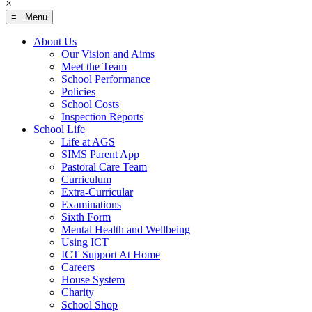
×
≡ Menu
About Us
Our Vision and Aims
Meet the Team
School Performance
Policies
School Costs
Inspection Reports
School Life
Life at AGS
SIMS Parent App
Pastoral Care Team
Curriculum
Extra-Curricular
Examinations
Sixth Form
Mental Health and Wellbeing
Using ICT
ICT Support At Home
Careers
House System
Charity
School Shop