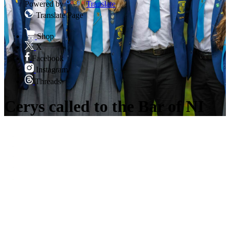
Powered by
Translate
Translate Page
Shop
X
Facebook
Instagram
Threads
Cerys called to the Bar of NI